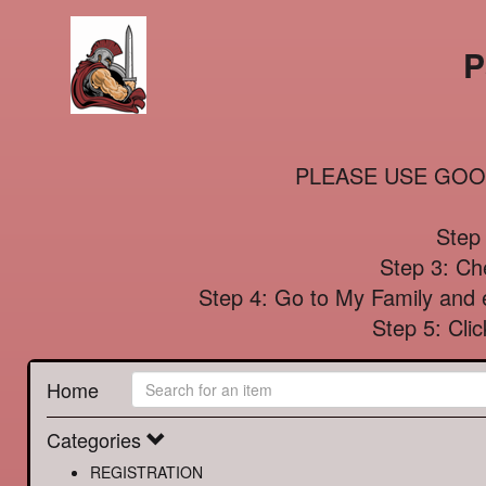
P
PLEASE USE GOO
Step 
Step 3: Che
Step 4: Go to My Family and e
Step 5: Cl
Home
Categories
REGISTRATION