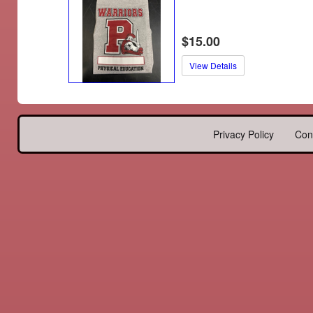
$15.00
View Details
Privacy Policy
Con