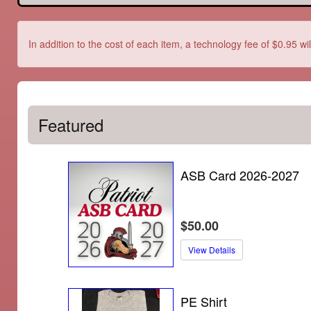
In addition to the cost of each item, a technology fee of $0.95 wi
Featured
ASB Card 2026-2027
$50.00
View Details
PE Shirt